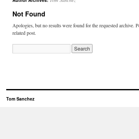
Author Archives:
Not Found
Apologies, but no results were found for the requested archive. P
related post.
Search
for:
Tom Sanchez