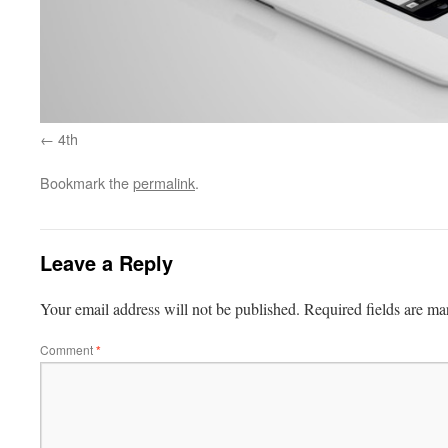
4th
Bookmark the
permalink
.
Leave a Reply
Your email address will not be published.
Required fields are m
Comment
*