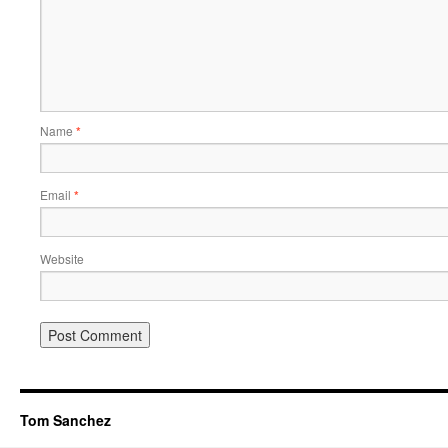
Name
*
Email
*
Website
Tom Sanchez