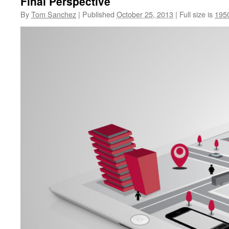
Final Perspective
By
Tom Sanchez
|
Published
October 25, 2013
|
Full size is
195