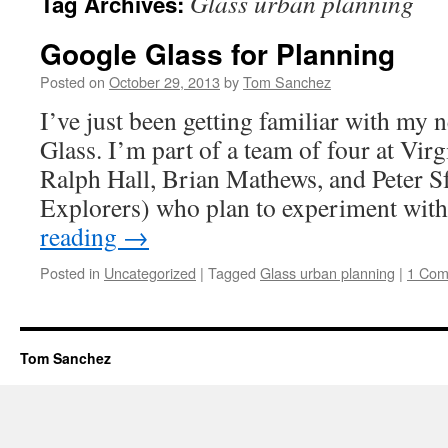
Glass urban planning
Tag Archives:
Google Glass for Planning
Posted on
October 29, 2013
by
Tom Sanchez
I’ve just been getting familiar with my 
Glass. I’m part of a team of four at Vir
Ralph Hall, Brian Mathews, and Peter Sf
Explorers) who plan to experiment wit
reading
→
Posted in
Uncategorized
|
Tagged
Glass urban planning
|
1 Co
Tom Sanchez