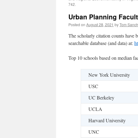
742.
Urban Planning Facult
Posted on
August 28, 2021
by
Tom Sanc
The scholarly citation counts have b
searchable database (and data) at:
h
Top 10 schools based on median facu
New York University
USC
UC Berkeley
UCLA
Harvard University
UNC