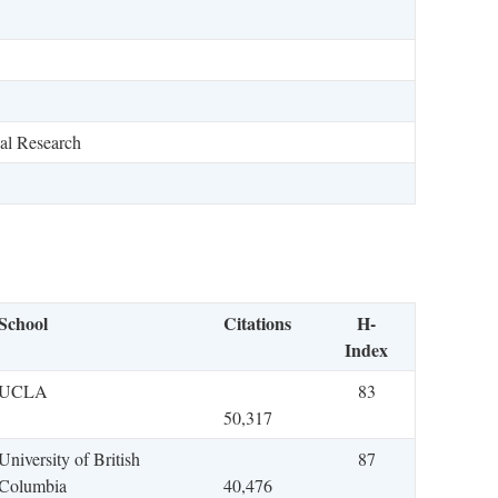
al Research
School
Citations
H-
Index
UCLA
83
50,317
University of British
87
Columbia
40,476