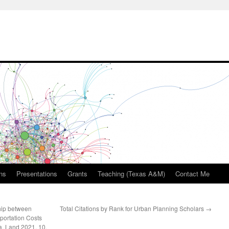
ons
Presentations
Grants
Teaching (Texas A&M)
Contact Me
hip between
Total Citations by Rank for Urban Planning Scholars
→
ortation Costs
a. Land 2021, 10,