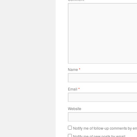
Name
*
Email
*
Website
Notify me of follow-up comments by em
Notify me of new posts by email.