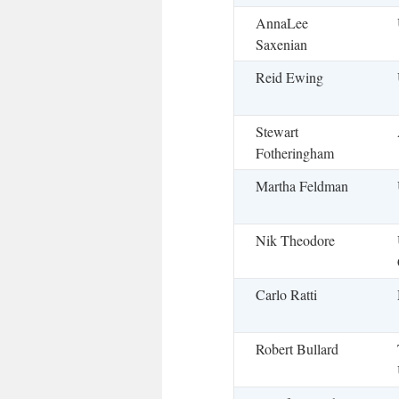
AnnaLee
Saxenian
Reid Ewing
Stewart
Fotheringham
Martha Feldman
Nik Theodore
Carlo Ratti
Robert Bullard