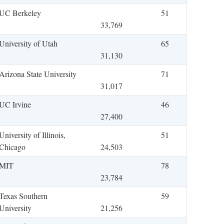
UC Berkeley
51
33,769
University of Utah
65
31,130
Arizona State University
71
31,017
UC Irvine
46
27,400
University of Illinois,
51
Chicago
24,503
MIT
78
23,784
Texas Southern
59
University
21,256