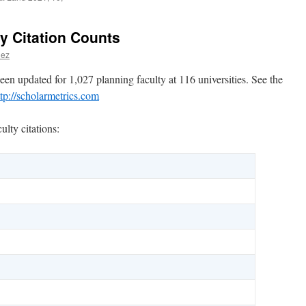
y Citation Counts
hez
een updated for 1,027 planning faculty at 116 universities. See the
ttp://scholarmetrics.com
lty citations: