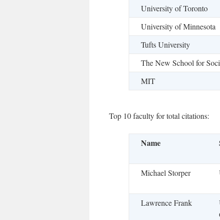
University of Toronto
University of Minnesota
Tufts University
The New School for Soci
MIT
Top 10 faculty for total citations:
Name
Michael Storper
Lawrence Frank