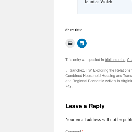
Jennifer Wolch
Share this:
This entry was posted in
bibliometrics
,
Cit
←
Sanchez, T.W. Exploring the Relations
Combined Household Housing and Transp
and Regional Economic Activity in Virgini
742.
Leave a Reply
Your email address will not be publ
Comment
*