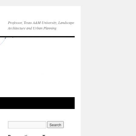
Professor, Texas A&M University, Landscape
Architecture and Urban Planning