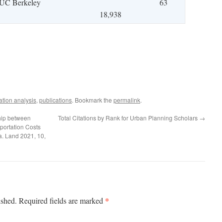
UC Berkeley
63
18,938
ation analysis
,
publications
. Bookmark the
permalink
.
hip between
Total Citations by Rank for Urban Planning Scholars
→
ortation Costs
a. Land 2021, 10,
*
ished.
Required fields are marked