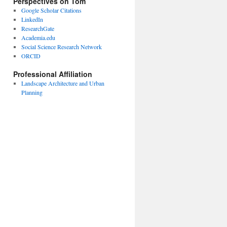
Perspectives on Tom
Google Scholar Citations
LinkedIn
ResearchGate
Academia.edu
Social Science Research Network
ORCID
Professional Affiliation
Landscape Architecture and Urban
Planning